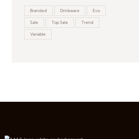
Branded
Drinkware
Eco
Sale
Top Sale
Trend
Variable