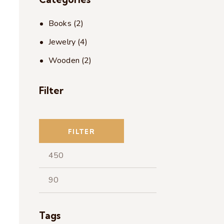
Books
(2)
Jewelry
(4)
Wooden
(2)
Filter
FILTER
Tags