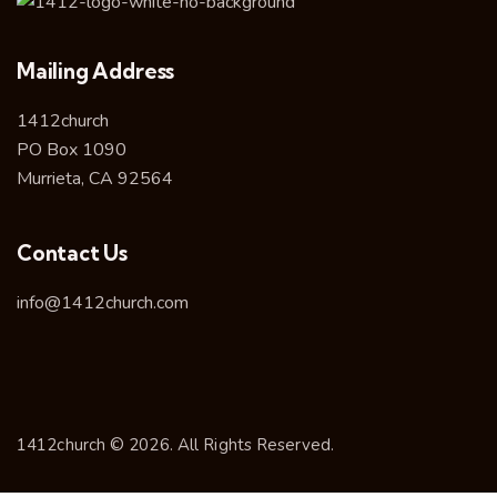
Mailing Address
1412church
PO Box 1090
Murrieta, CA 92564
Contact Us
info@1412church.com
1412church © 2026. All Rights Reserved.