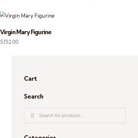
Virgin Mary Figurine
$
152.00
Cart
Search
Categories