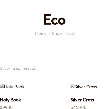
Eco
Home
Shop
Eco
Showing all 4 results
Holy Book
Silver Cross
$
99.00
$
450.00