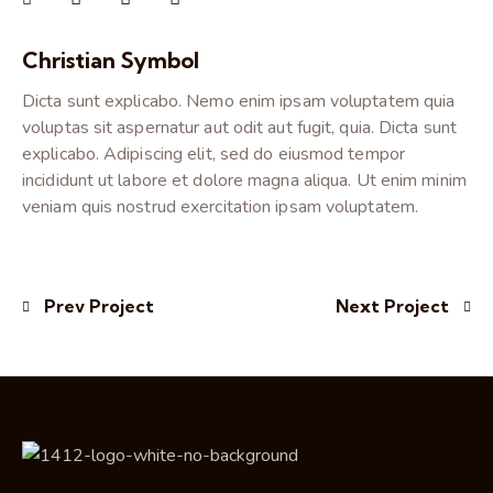
Christian Symbol
Dicta sunt explicabo. Nemo enim ipsam voluptatem quia
voluptas sit aspernatur aut odit aut fugit, quia. Dicta sunt
explicabo. Adipiscing elit, sed do eiusmod tempor
incididunt ut labore et dolore magna aliqua. Ut enim minim
veniam quis nostrud exercitation ipsam voluptatem.
Prev Project
Next Project