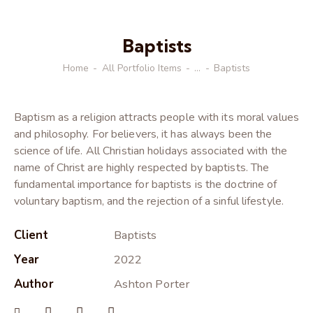
Baptists
Home
All Portfolio Items
...
Baptists
Baptism as a religion attracts people with its moral values
and philosophy. For believers, it has always been the
science of life. All Christian holidays associated with the
name of Christ are highly respected by baptists. The
fundamental importance for baptists is the doctrine of
voluntary baptism, and the rejection of a sinful lifestyle.
Client
Baptists
Year
2022
Author
Ashton Porter