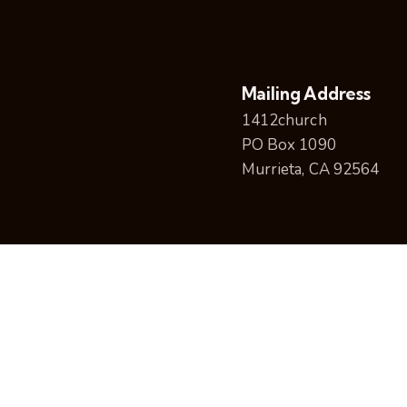
Mailing Address
1412church
PO Box 1090
Murrieta, CA 92564