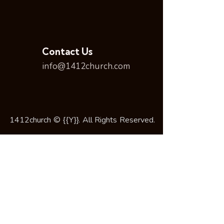
Contact Us
info@1412church.com
1412church © {{Y}}. All Rights Reserved.