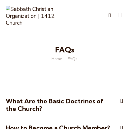
FAQs
Home
FAQs
What Are the Basic Doctrines of
the Church?
How to Become a Church Member?