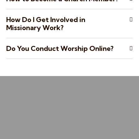
How Do I Get Involved in
Missionary Work?
Do You Conduct Worship Online?