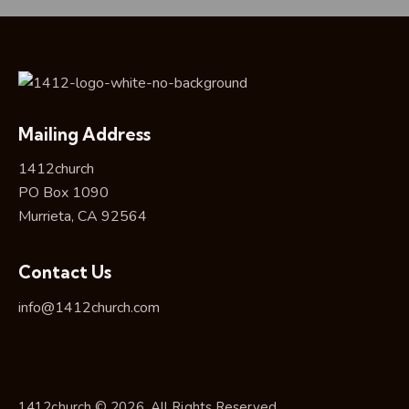
Mailing Address
1412church
PO Box 1090
Murrieta, CA 92564
Contact Us
info@1412church.com
1412church © 2026. All Rights Reserved.