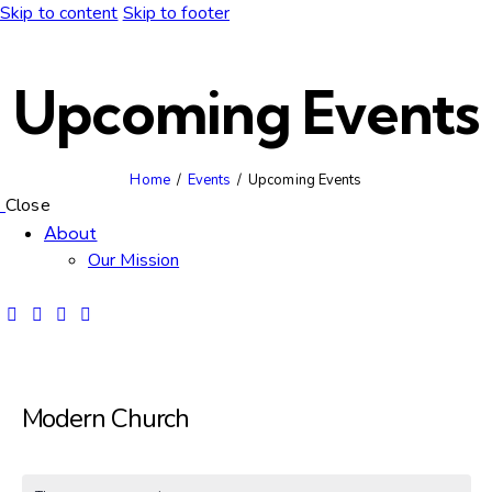
Skip to content
Skip to footer
Upcoming Events
Home
Events
Upcoming Events
Close
About
Our Mission
Modern Church