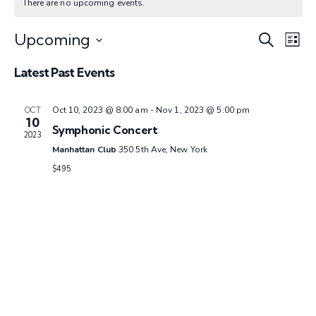
There are no upcoming events.
E
E
Upcoming
S
L
e
S
v
i
v
a
Latest Past Events
e
s
e
r
t
l
e
c
n
e
Oct 10, 2023 @ 8:00 am
-
Nov 1, 2023 @ 5:00 pm
OCT
h
10
c
Symphonic Concert
n
t
2023
t
Manhattan Club
350 5th Ave, New York
V
d
t
$495
a
i
s
t
e
e
w
S
.
s
e
N
a
a