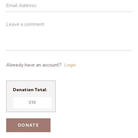
Already have an account?
Login
Donation Total:
$10