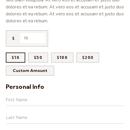
sed diam voluptua. At vero eos et accusam et justo duo
dolores et ea rebum. At vero eos et accusam et justo duo
dolores et ea rebum. At vero eos et accusam et justo duo
dolores et ea rebum.
$
$10
$50
$100
$200
Custom Amount
Personal Info