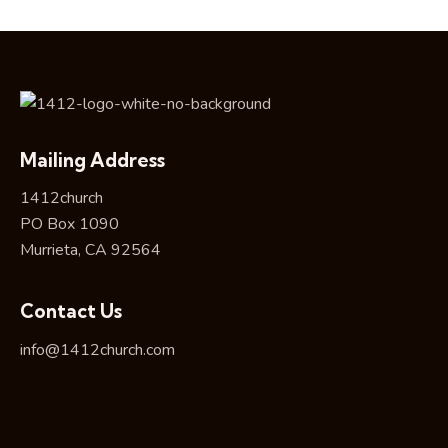
Mailing Address
1412church
PO Box 1090
Murrieta, CA 92564
Contact Us
info@1412church.com