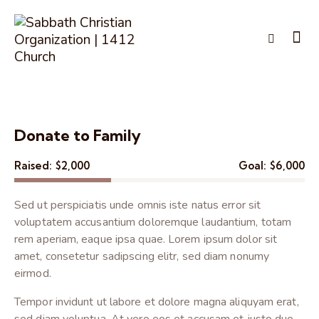
Donate to Family
Raised:
$2,000
Goal:
$6,000
Sed ut perspiciatis unde omnis iste natus error sit
voluptatem accusantium doloremque laudantium, totam
rem aperiam, eaque ipsa quae. Lorem ipsum dolor sit
amet, consetetur sadipscing elitr, sed diam nonumy
eirmod.
Tempor invidunt ut labore et dolore magna aliquyam erat,